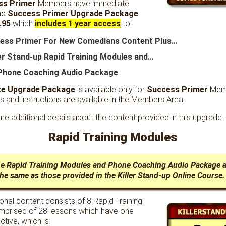
ss Primer
Members have immediate
he
Success Primer Upgrade Package
.95
which
includes 1 year access
to:
cess Primer For New Comedians Content Plus…
ler Stand-up Rapid Training Modules and…
Phone Coaching Audio Package
te Upgrade Package
is available
only
for
Success Primer
Mem
s and instructions are available in the Members Area.
e additional details about the content provided in this upgrade
Rapid Training Modules
he Rapid Training Modules and Phone Coaching Audio Package a
he same as those provided in the Killer Stand-up Online Course.
onal content consists of 8 Rapid Training
prised of 28 lessons which have one
ctive, which is: