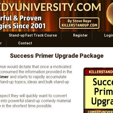
Stand-up Fast Track Course
Register
Logi
r
Contact
Success Primer Upgrade Package
e would dictate that once a motivated
consumed the information provided in the
rimer
and starts to rapidly accumulate
tand-up topics, ideas and bulk stand-up
uspect they will quickly want to convert
t into powerful stand-up comedy material
e in the shortest time possible.