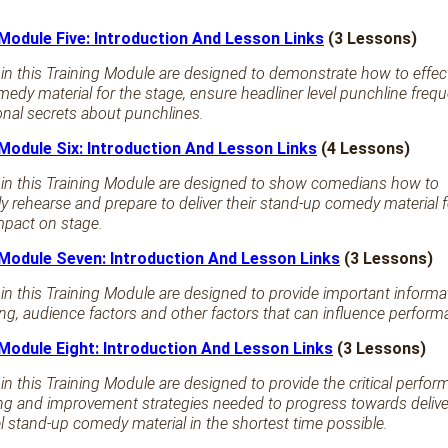
 Module Five: Introduction And Lesson Links
(3 Lessons)
in this Training Module are designed to demonstrate how to effect
edy material for the stage, ensure headliner level punchline freq
ional secrets about punchlines.
 Module Six: Introduction And Lesson Links
(4 Lessons)
 in this Training Module are designed to show comedians how to
ly rehearse and prepare to deliver their stand-up comedy material f
pact on stage.
 Module Seven: Introduction And Lesson Links
(3 Lessons)
in this Training Module are designed to provide important informa
g, audience factors and other factors that can influence performa
 Module Eight: Introduction And Lesson Links
(3 Lessons)
in this Training Module are designed to provide the critical perfo
g and improvement strategies needed to progress towards delive
el stand-up comedy material in the shortest time possible.