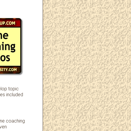
lop topic
es included
one coaching
iven