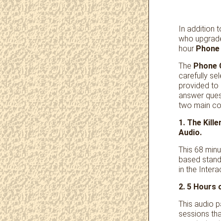
In addition 
who upgrade
hour
Phone 
The
Phone 
carefully s
provided to
answer ques
two main c
1. The Kil
Audio.
This 68 minu
based stand
in the Inter
2. 5 Hours
This audio 
sessions tha