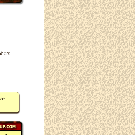
bers.
…
re