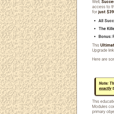
Well,
Succe
access to t
for
just $39
All Suc
The Kil
Bonus: 
This
Ultima
Upgrade link
Here are som
Note: T
exactly
t
This educati
Modules com
primary obje