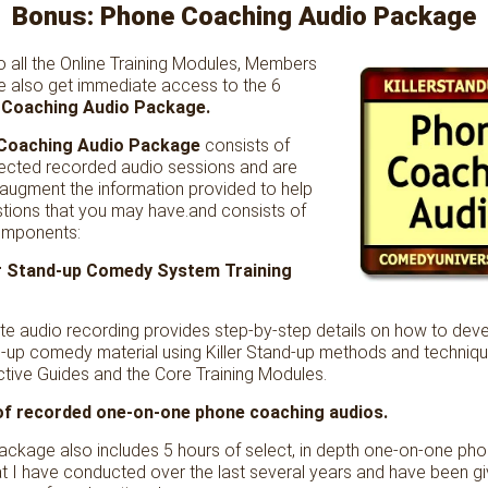
Bonus: Phone Coaching Audio Package
to all the Online Training Modules, Members
 also get immediate access to the 6
Coaching Audio Package.
Coaching Audio Package
consists of
elected recorded audio sessions and are
 augment the information provided to help
tions that you may have.and consists of
omponents:
ler Stand-up Comedy System Training
te audio recording provides step-by-step details on how to deve
-up comedy material using Killer Stand-up methods and techniqu
active Guides and the Core Training Modules.
 of recorded one-on-one phone coaching audios.
package also includes 5 hours of select, in depth one-on-one ph
t I have conducted over the last several years and have been g