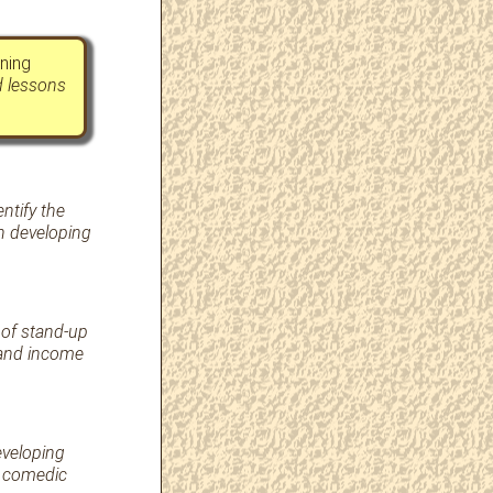
ning
d lessons
ntify the
in developing
 of stand-up
 and income
eveloping
l comedic