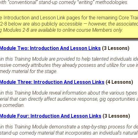
ith “conventional” stand-up comedy “writing” methodologies.
 Introduction and Lesson Link pages for the remaining Core Trai
2-8 below are also publicly accessible —
however, the associate
ng Modules 2-8 are available to online course Members only.
 Module Two: Introduction And Lesson Links
(3 Lessons)
n this Training Module are provided to help talented individuals ide
essive comedy attributes they already possess and utilize for use 
edy material for the stage.
 Module Three: Introduction And Lesson Links
(4 Lessons)
in this Training Module reveal information about the various types
ial that can directly affect audience response, gig opportunities
 a comedian.
 Module Four: Introduction And Lesson Links
(3 Lessons)
in this Training Module demonstrate a step-by-step process for d
stand-up comedy material that incorporates an individual’s natura