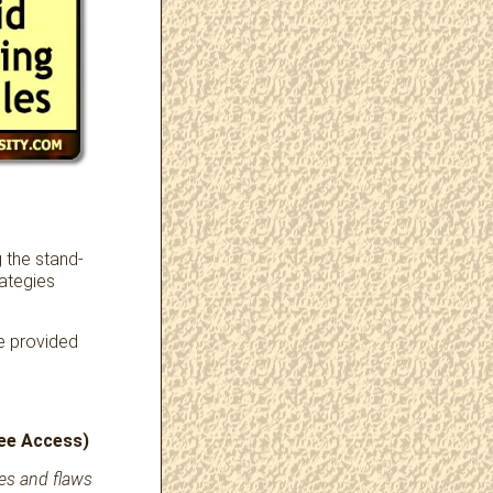
g the stand-
rategies
re provided
ree Access)
ues and flaws