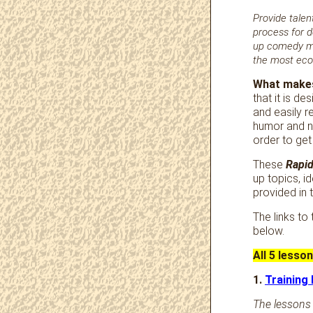
Provide talent
process for d
up comedy mat
the most econ
What makes
that it is d
and easily r
humor and n
order to get
These
Rapid
up topics, i
provided in 
The links to
below.
All 5 lesso
1.
Training
The lessons 