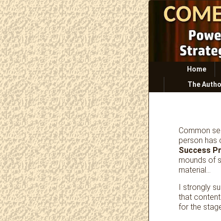
Primary
Home
menu
The Autho
Common sens
person has 
Success P
mounds of s
material…
I strongly s
that conten
for the stag