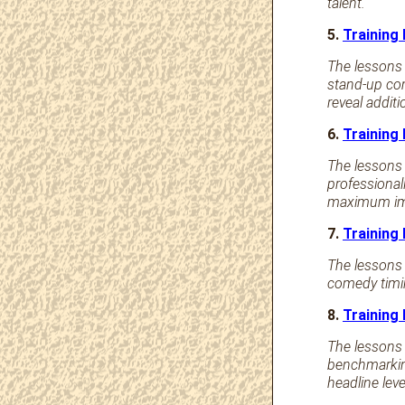
talent.
5.
Training
The lessons 
stand-up com
reveal addit
6.
Training
The lessons
professional
maximum im
7.
Training
The lessons 
comedy timin
8.
Training
The lessons 
benchmarkin
headline lev