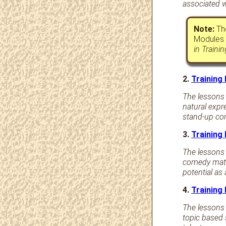
associated w
Note:
The
Modules 
in Traini
2.
Training
The lessons i
natural expr
stand-up com
3.
Training
The lessons 
comedy mater
potential as
4.
Training
The lessons 
topic based 