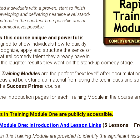
ed individuals with a proven, start to finish
eveloping and delivering headline level stand-
erial in the shortest time possible and at
omical level possible.
 this course unique and powerful
is
esigned to show individuals how to quickly
ecognize, apply and structure the sense of
atural comedy talent they already have in
 the laughter results they want on the stand-up comedy stage.
 Training Modules
are the perfect “next level” after accumulatin
deas and bulk stand-up material from using the techniques and st
the
Success Prime
r course.
 the Introduction pages for each Training Module in the course a
ns in Training Module One are publicly accessible.
 Module One: Introduction And Lesson Links
(5 Lessons – F
in this Training Module are provided to identify the significant iss