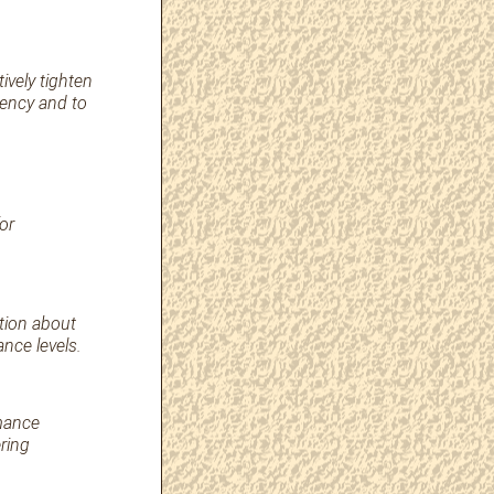
ively tighten
uency and to
or
tion about
nce levels.
rmance
ring