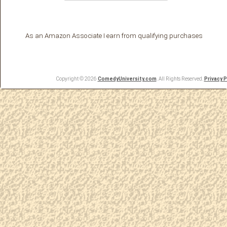
As an Amazon Associate I earn from qualifying purchases
Copyright © 2026
ComedyUniversity.com
. All Rights Reserved.
Privacy P