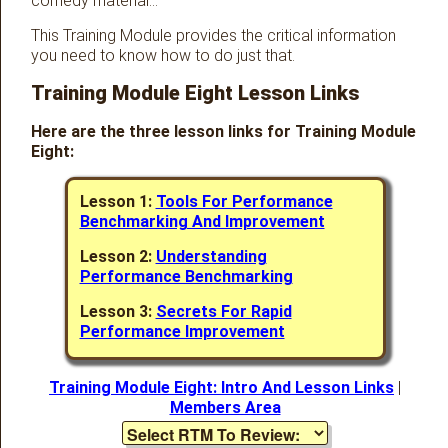
comedy material…
This Training Module provides the critical information
you need to know how to do just that.
Training Module Eight Lesson Links
Here are the three lesson links for Training Module
Eight:
Lesson 1:
Tools For Performance
Benchmarking And Improvement
Lesson 2:
Understanding
Performance Benchmarking
Lesson 3:
Secrets For Rapid
Performance Improvement
Training Module Eight: Intro And Lesson Links
|
Members Area