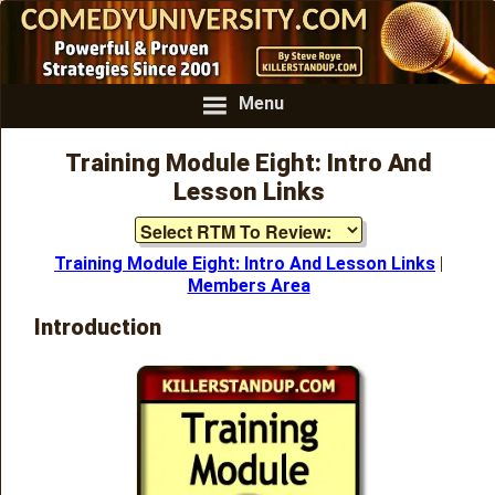
Menu
Training Module Eight: Intro And
Lesson Links
Training Module Eight: Intro And Lesson Links
|
Members Area
Introduction