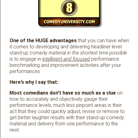
One of the HUGE advantages
that you can have when
it comes to developing and delivering headliner level
stand-up comedy material
in the shortest time possible
is to engage in
intelligent and focused
performance
benchmarking and improvement activities after your
performances.
Here’s why I say that:
Most comedians don’t have so much as a clue
on
how to accurately and objectively gauge their
performance levels, much less pinpoint areas in their
act that they could quickly adjust, revise or remove to
get better laughter results with their stand-up comedy
material and delivery from one performance to the
next.