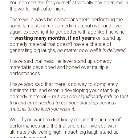
You can see this for yourself at virtually any open mic in
the world, night after night.
There will always be comedians there performing the
same lame stand-up comedy material over and over
again, expecting it to get better with age like fine wine
—
wasting many months, if not years
on stand-up
comedy material that doesn’t have a chance of
generating big laughs,
no matter how well it is delivered.
I have said that headline level stand-up comedy
material is developed and honed over multiple
performances.
I have also said that there is no way to completely
eliminate trial and error in developing your stand-up
comedy material —
but you can significantly reduce that
trial and error needed to get your stand-up comedy
material to the level you want it.
Well, if you want to drastically reduce the number of
performances and the trial and error involved with
ultimately delivering high impact, big laugh stand-up