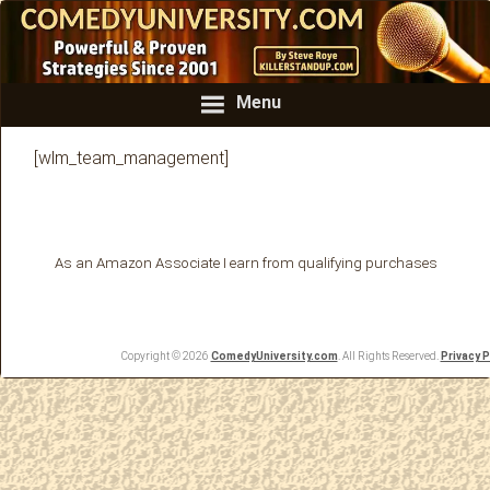
Menu
[wlm_team_management]
As an Amazon Associate I earn from qualifying purchases
Copyright © 2026
ComedyUniversity.com
. All Rights Reserved.
Privacy P