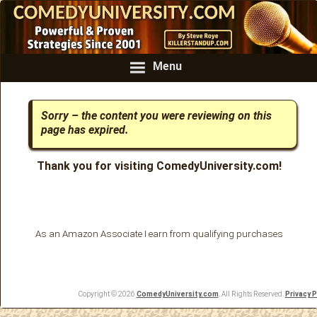
Menu
Sorry – the content you were reviewing on this
page has expired.
Thank you for visiting ComedyUniversity.com!
As an Amazon Associate I earn from qualifying purchases
Copyright © 2026
ComedyUniversity.com
. All Rights Reserved.
Privacy P