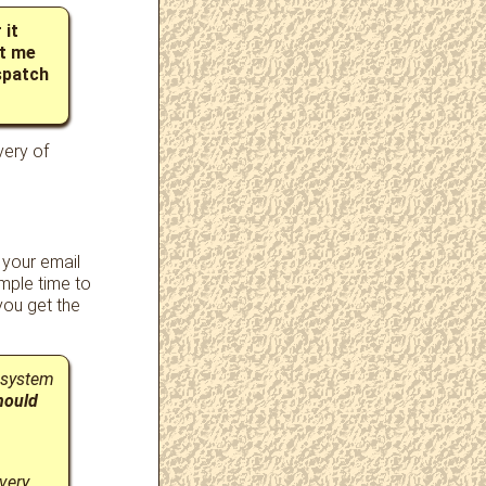
 it
et me
spatch
very of
 your email
mple time to
ou get the
 system
hould
very