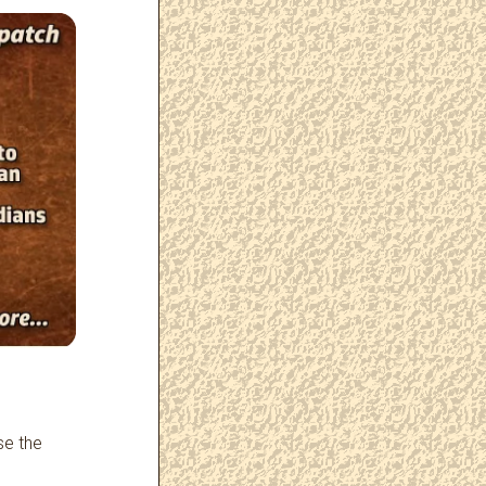
se the