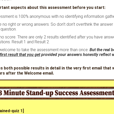
tant aspects about this assessment before you start:
ssment is 100% anonymous with no identifying information gath
e no right or wrong answers. So don’t don’t overthink the answe
 question.
 no score. There are only 2 results identified after you have answ
tions: Result 1 and Result 2.
welcome to take the assessment more than once.
But the real be
first result that you get
provided your answers honestly reflect 
ss both possible results in detail in the very first email that w
urs after the Welcome email.
ained-quiz 1]