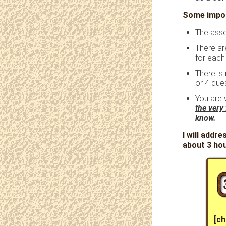
Some impor
The asse
There ar
for each
There is
or 4 ques
You are 
the very 
know.
I will addre
about 3 ho
[ch