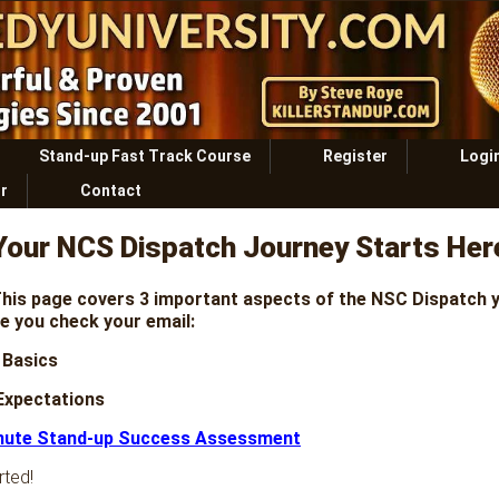
Stand-up Fast Track Course
Register
Logi
r
Contact
Your NCS Dispatch Journey Starts Her
his page covers 3 important aspects of the NSC Dispatch 
e you check your email:
 Basics
 Expectations
nute Stand-up Success Assessment
rted!