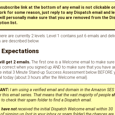
nsubscribe link at the bottom of any email is not clickable or
ork for some reason, just reply to any Dispatch email and l
 will personally make sure that you are removed from the Di
tion list.
ere are currently 2 levels. Level 1 contains just 6 emails and deli
s are described below.
y Expectations
ill get 2 emails.
The first one is a Welcome email to make sure
 correct when you signed up AND to make sure that you have a
e initial 3 Minute Stand-up Success Assessment below BEFORE y
l today (about 3 hours after the Welcome email).
ANT:
I am using a verified email and domain in the Amazon SES
er this email series. That means that the vast majority of people
s
to check their spam folder to find a Dispatch email.
u
have not
received the initial Dispatch Welcome email within 30
of signing up (not in your inbox or spam folder) the chances are 