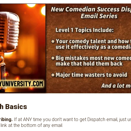
h Basics
ibing.
If at ANY time you don’t want to get Dispatch email, just u
link at the bottom of any email.