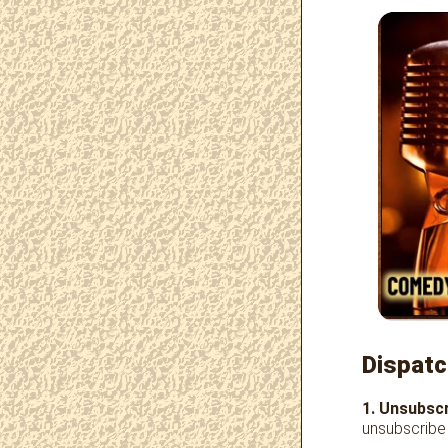
Dispatc
1. Unsubscr
unsubscribe 