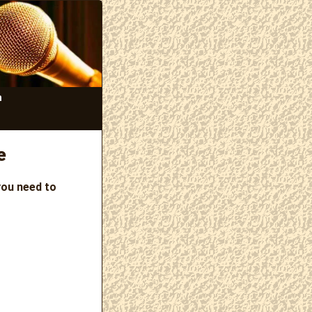
n
e
you need to