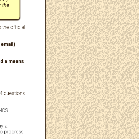
r the
 the official
 email)
ded a means
 4 questions
 NCS
hy a
to progress