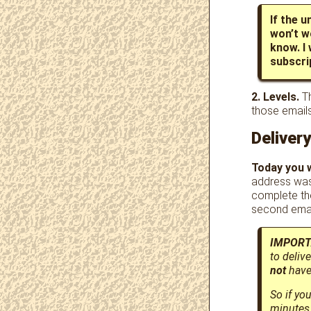
If the u
won’t w
know. I
subscrip
2. Levels.
Th
those email
Deliver
Today you w
address was
complete th
second emai
IMPORT
to deliv
not
have 
So if yo
minutes 