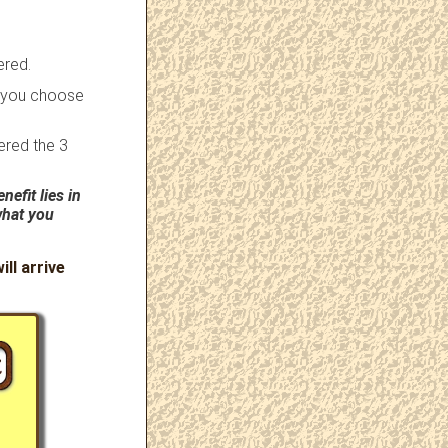
ered.
r you choose
ered the 3
nefit lies in
what you
ill arrive