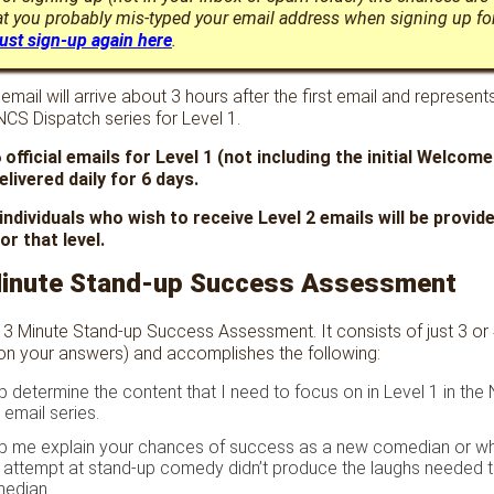
t you probably mis-typed your email address when signing up fo
ust sign-up again here
.
mail will arrive about 3 hours after the first email and represents
 NCS Dispatch series for Level 1.
 official emails for Level 1 (not including the initial Welcome
elivered daily for 6 days.
 individuals who wish to receive Level 2 emails will be provi
or that level.
Minute Stand-up Success Assessment
 3 Minute Stand-up Success Assessment. It consists of just 3 or
on your answers) and accomplishes the following:
elp determine the content that I need to focus on in Level 1 in the
 email series.
help me explain your chances of success as a new comedian or w
 attempt at stand-up comedy didn’t produce the laughs needed 
median.