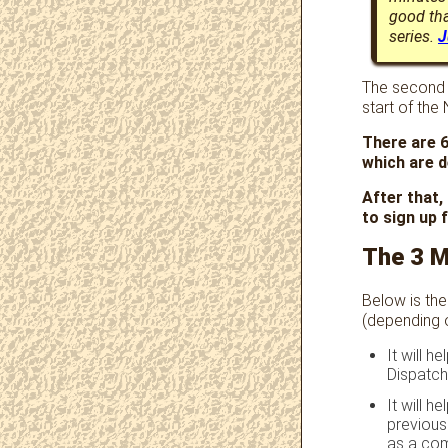
good tha
series.
J
The second e
start of the
There are 6
which are d
After that,
to sign up f
The 3 
Below is the
(depending 
It will h
Dispatch
It will 
previous
as a co