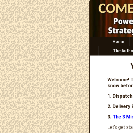
Primary
Home
menu
The Autho
Welcome! T
know befor
1. Dispatch
2. Delivery
3.
The 3 Mi
Let’s get sta