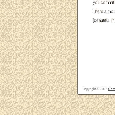
you commit
There a moun
[beautiful_l
Copyright © 2026
Come