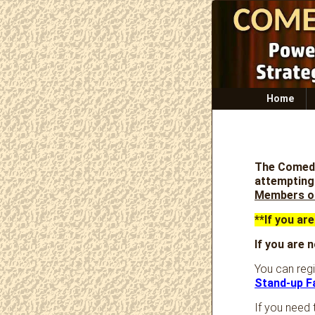
Primary
Home
menu
The Comedy
attempting 
Members o
**If you ar
If you are
You can reg
Stand-up F
If you need 