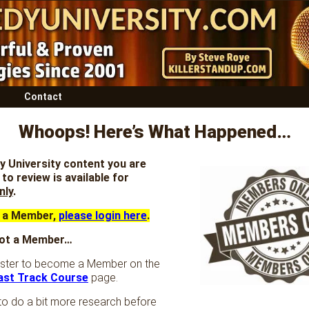
Contact
Whoops! Here’s What Happened…
 University content you are
to review is available for
nly
.
e a Member,
please login here
.
 not a Member…
ister to become a Member on the
ast Track Course
page.
to do a bit more research before