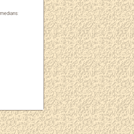
omedians: