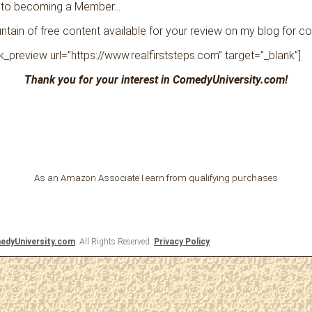
 to becoming a Member…
tain of free content available for your review on my blog for c
ink_preview url=”https://www.realfirststeps.com” target=”_blank”]
Thank you for your interest in ComedyUniversity.com!
As an Amazon Associate I earn from qualifying purchases
dyUniversity.com
. All Rights Reserved.
Privacy Policy