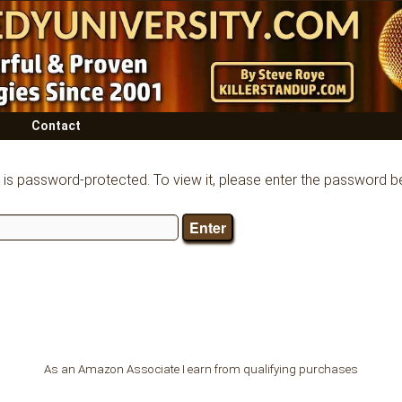
Contact
 is password-protected. To view it, please enter the password b
As an Amazon Associate I earn from qualifying purchases