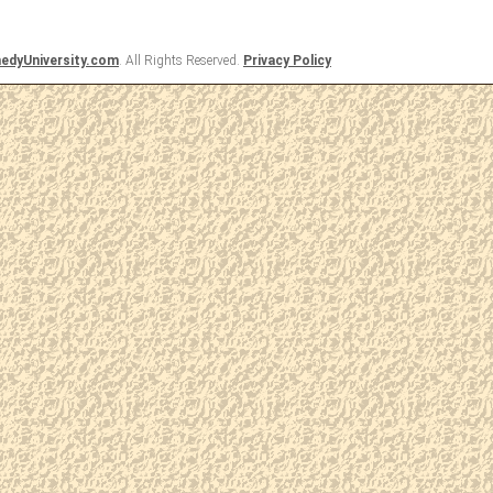
dyUniversity.com
. All Rights Reserved.
Privacy Policy