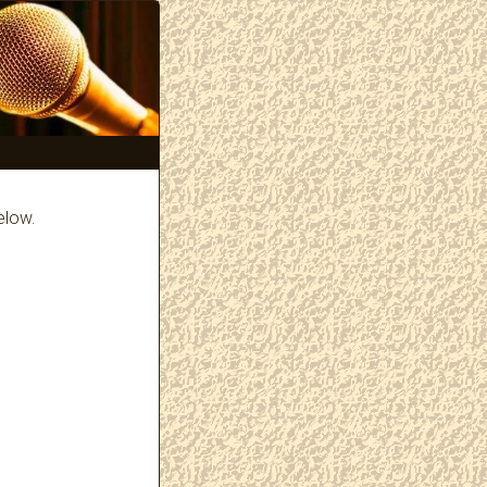
elow.