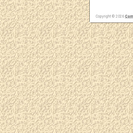
Copyright © 2026
Come