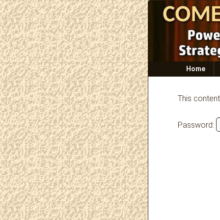
Primary
Home
menu
This content
Password: