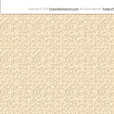
Copyright © 2026
ComedyUniversity.com
. All Rights Reserved.
Privacy P