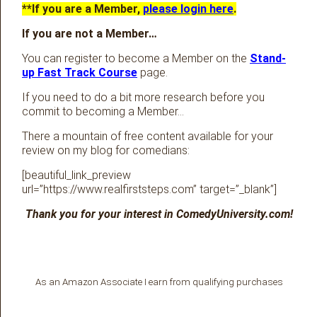
**If you are a Member,
please login here
.
If you are not a Member…
You can register to become a Member on the
Stand-
up Fast Track Course
page.
If you need to do a bit more research before you
commit to becoming a Member…
There a mountain of free content available for your
review on my blog for comedians:
[beautiful_link_preview
url=”https://www.realfirststeps.com” target=”_blank”]
Thank you for your interest in ComedyUniversity.com!
As an Amazon Associate I earn from qualifying purchases