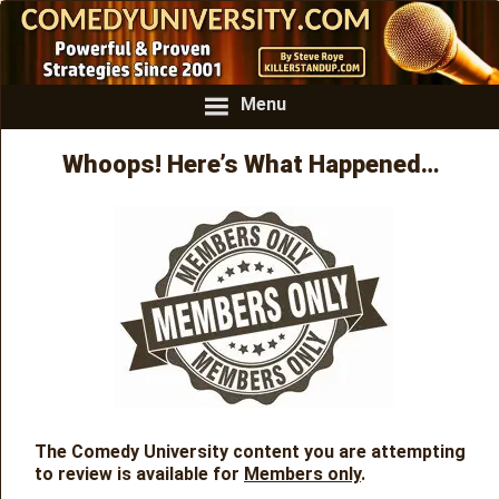
Menu
Whoops! Here’s What Happened…
The Comedy University content you are attempting
to review is available for
Members only
.