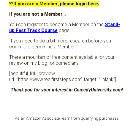
**If you are a Member,
please login here
.
If you are not a Member…
You can register to become a Member on the
Stand-
up Fast Track Course
page.
If you need to do a bit more research before you
commit to becoming a Member…
There a mountain of free content available for your
review on my blog for comedians:
[beautiful_link_preview
url=”https://www.realfirststeps.com” target=”_blank”]
Thank you for your interest in ComedyUniversity.com!
As an Amazon Associate I earn from qualifying purchases