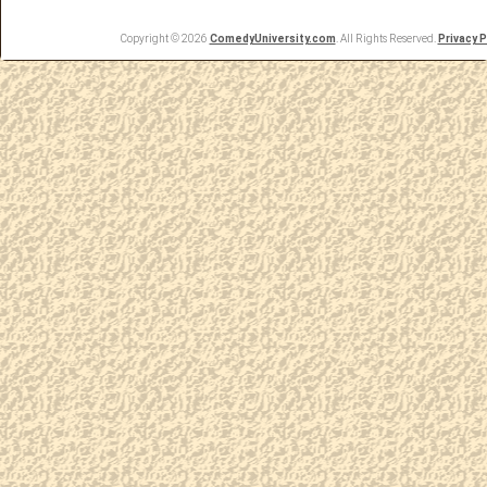
Copyright © 2026
ComedyUniversity.com
. All Rights Reserved.
Privacy P