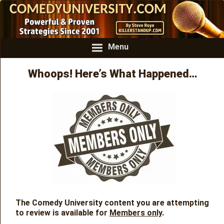
Menu
Whoops! Here’s What Happened…
The Comedy University content you are attempting
to review is available for
Members only
.