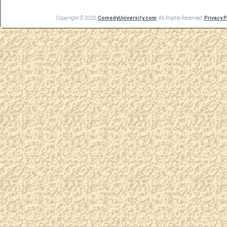
Copyright © 2026
ComedyUniversity.com
. All Rights Reserved.
Privacy P