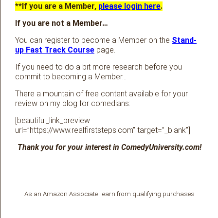
**If you are a Member,
please login here
.
If you are not a Member…
You can register to become a Member on the
Stand-
up Fast Track Course
page.
If you need to do a bit more research before you
commit to becoming a Member…
There a mountain of free content available for your
review on my blog for comedians:
[beautiful_link_preview
url=”https://www.realfirststeps.com” target=”_blank”]
Thank you for your interest in ComedyUniversity.com!
As an Amazon Associate I earn from qualifying purchases