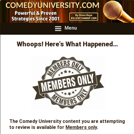
Menu
Whoops! Here’s What Happened…
The Comedy University content you are attempting
to review is available for
Members only
.